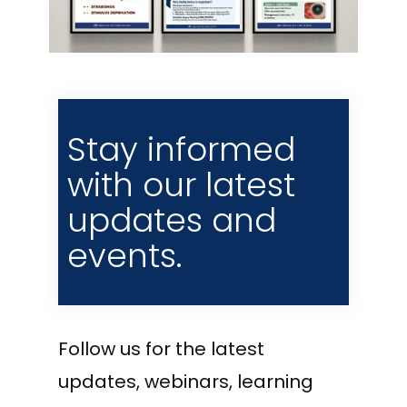
Stay informed
with our latest
updates and
events.
Follow us for the latest
updates, webinars, learning