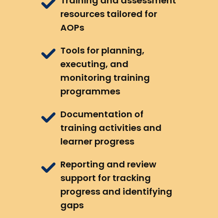
Training and assessment
resources tailored for
AOPs
Tools for planning,
executing, and
monitoring training
programmes
Documentation of
training activities and
learner progress
Reporting and review
support for tracking
progress and identifying
gaps