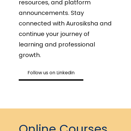
resources, and platform
announcements. Stay
connected with Aurosiksha and
continue your journey of
learning and professional
growth.
Follow us on Linkedin
Online Courses