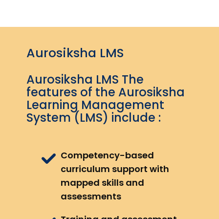
Aurosiksha LMS
Aurosiksha LMS The
features of the Aurosiksha
Learning Management
System (LMS) include :
Competency-based
curriculum support with
mapped skills and
assessments