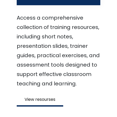
Access a comprehensive
collection of training resources,
including short notes,
presentation slides, trainer
guides, practical exercises, and
assessment tools designed to
support effective classroom
teaching and learning.
View resourses