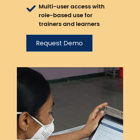
Multi-user access with
role-based use for
trainers and learners
Request Demo