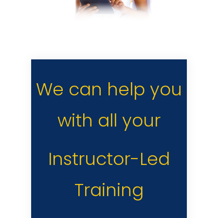
We can help you
with all your
Instructor-Led
Training