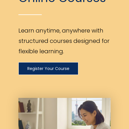
Learn anytime, anywhere with
structured courses designed for
flexible learning.
Register Your Course