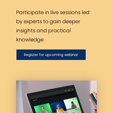
Participate in live sessions led
by experts to gain deeper
insights and practical
knowledge.
Register for upcoming webinar