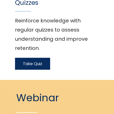
Quizzes
Reinforce knowledge with
regular quizzes to assess
understanding and improve
retention.
Take Quiz
Webinar