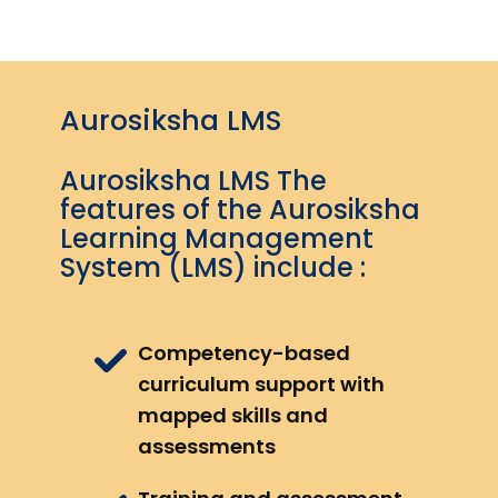
Aurosiksha LMS
Aurosiksha LMS The
features of the Aurosiksha
Learning Management
System (LMS) include :
Competency-based
curriculum support with
mapped skills and
assessments