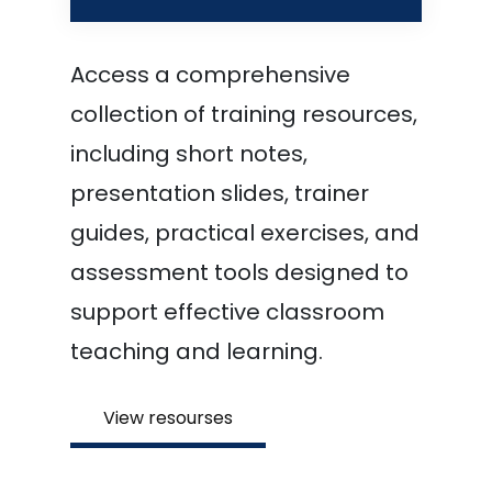
Access a comprehensive
collection of training resources,
including short notes,
presentation slides, trainer
guides, practical exercises, and
assessment tools designed to
support effective classroom
teaching and learning.
View resourses