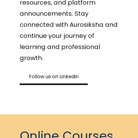
resources, and platform
announcements. Stay
connected with Aurosiksha and
continue your journey of
learning and professional
growth.
Follow us on Linkedin
Online Courses