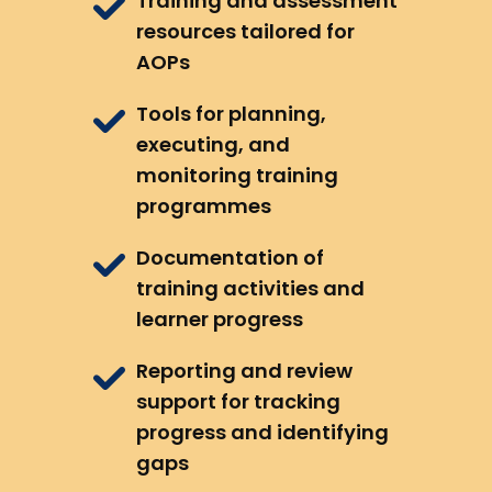
Training and assessment
resources tailored for
AOPs
Tools for planning,
executing, and
monitoring training
programmes
Documentation of
training activities and
learner progress
Reporting and review
support for tracking
progress and identifying
gaps