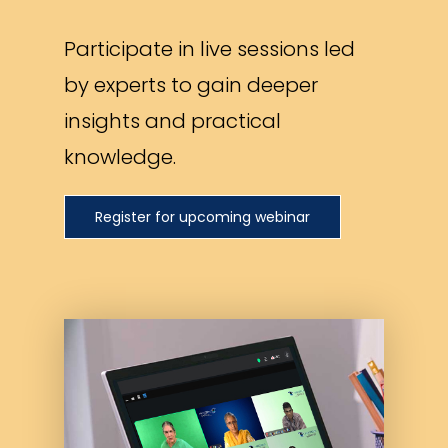
Participate in live sessions led
by experts to gain deeper
insights and practical
knowledge.
Register for upcoming webinar