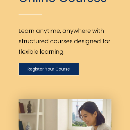
Learn anytime, anywhere with
structured courses designed for
flexible learning.
Register Your Course