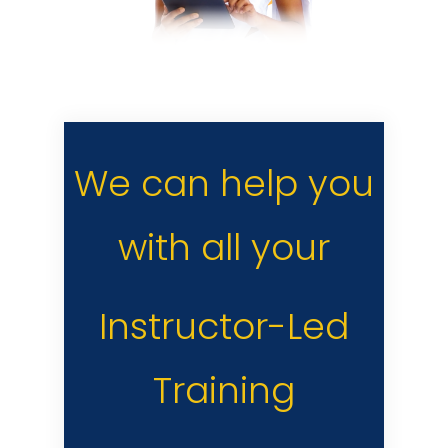
We can help you
with all your
Instructor-Led
Training