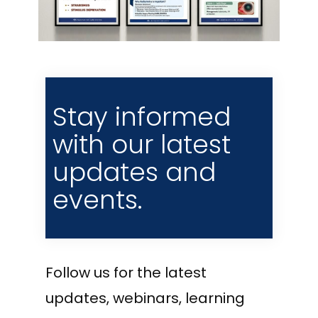
Stay informed
with our latest
updates and
events.
Follow us for the latest
updates, webinars, learning