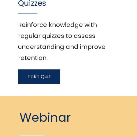
Quizzes
Reinforce knowledge with
regular quizzes to assess
understanding and improve
retention.
Take Quiz
Webinar