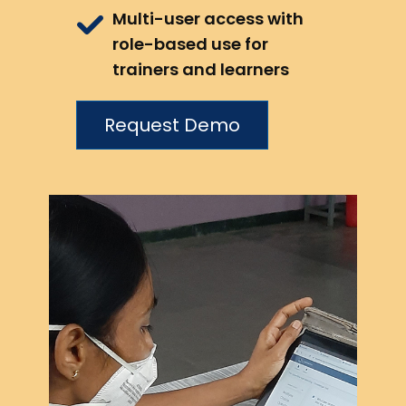
Multi-user access with
role-based use for
trainers and learners
Request Demo