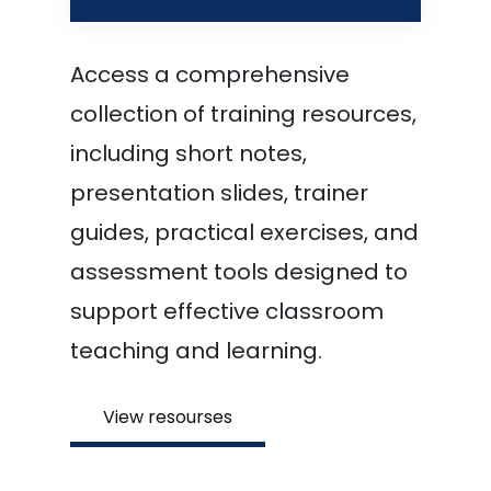
Access a comprehensive
collection of training resources,
including short notes,
presentation slides, trainer
guides, practical exercises, and
assessment tools designed to
support effective classroom
teaching and learning.
View resourses