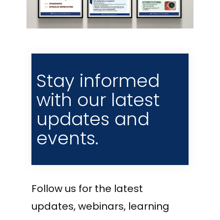
Stay informed
with our latest
updates and
events.
Follow us for the latest
updates, webinars, learning