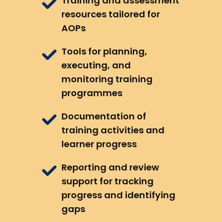
Training and assessment
resources tailored for
AOPs
Tools for planning,
executing, and
monitoring training
programmes
Documentation of
training activities and
learner progress
Reporting and review
support for tracking
progress and identifying
gaps